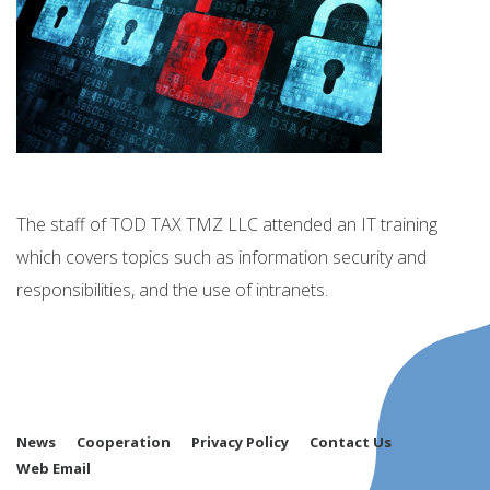
The staff of TOD TAX TMZ LLC attended an IT training
which covers topics such as information security and
responsibilities, and the use of intranets.
News
Cooperation
Privacy Policy
Contact Us
Web Email