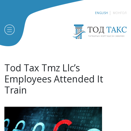
ENGLISH
МОНГОЛ
Tod Tax Tmz Llc’s
Employees Attended It
Train