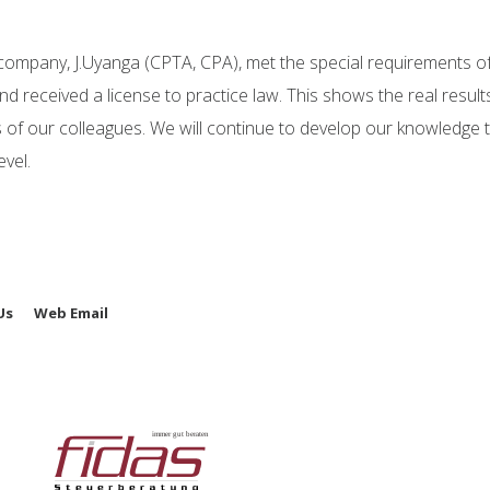
 company, J.Uyanga (CPTA, CPA), met the special requirements o
d received a license to practice law. This shows the real result
 of our colleagues. We will continue to develop our knowledge to
vel.
Us
Web Email