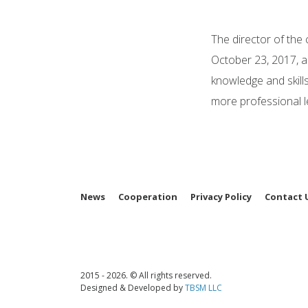
The director of the
October 23, 2017, an
knowledge and skills
more professional le
News
Cooperation
Privacy Policy
Contact 
2015 - 2026. © All rights reserved.
Designed & Developed by
TBSM LLC