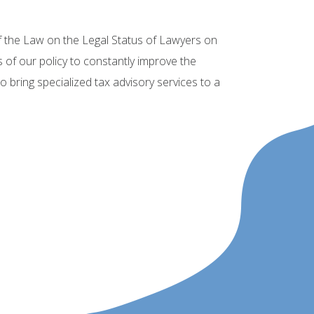
f the Law on the Legal Status of Lawyers on
s of our policy to constantly improve the
 bring specialized tax advisory services to a