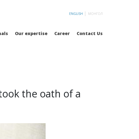
ENGLISH
МОНГОЛ
nals
Our expertise
Career
Contact Us
took the oath of a