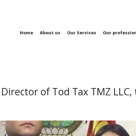
Home
About us
Our Services
Our professio
 Director of Tod Tax TMZ LLC, 