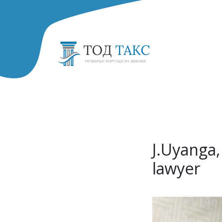
J.Uyanga,
lawyer